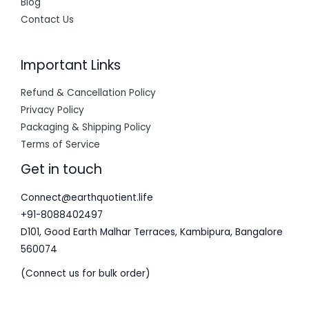
Blog
Contact Us
Important Links
Refund & Cancellation Policy
Privacy Policy
Packaging & Shipping Policy
Terms of Service
Get in touch
Connect@earthquotient.life
+91-8088402497
D101, Good Earth Malhar Terraces, Kambipura, Bangalore
560074
(Connect us for bulk order)