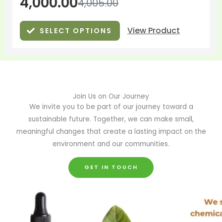
4,000.00
4,005.00
View Product
SELECT OPTIONS
Join Us on Our Journey
We invite you to be part of our journey toward a
sustainable future. Together, we can make small,
meaningful changes that create a lasting impact on the
environment and our communities.
GET IN TOUCH