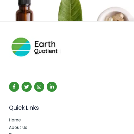
Quick Links
Home
About Us