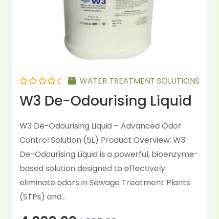
chosen
on
the
product
page
WATER TREATMENT SOLUTIONS
Rated
W3 De-Odourising Liquid
0
out
of
5
W3 De-Odourising Liquid – Advanced Odor
Control Solution (5L) Product Overview: W3
De-Odourising Liquid is a powerful, bioenzyme-
based solution designed to effectively
eliminate odors in Sewage Treatment Plants
(STPs) and...