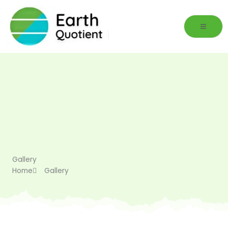
Skip
to
content
Gallery
Home
Gallery