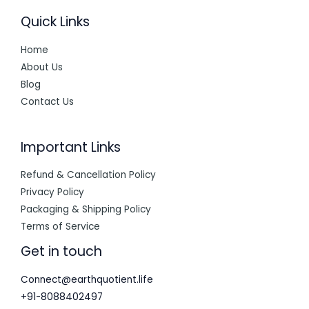
Quick Links
Home
About Us
Blog
Contact Us
Important Links
Refund & Cancellation Policy
Privacy Policy
Packaging & Shipping Policy
Terms of Service
Get in touch
Connect@earthquotient.life
+91-8088402497