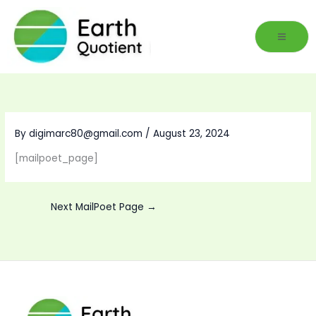
Skip
to
content
By
digimarc80@gmail.com
/
August 23, 2024
[mailpoet_page]
Next MailPoet Page
→