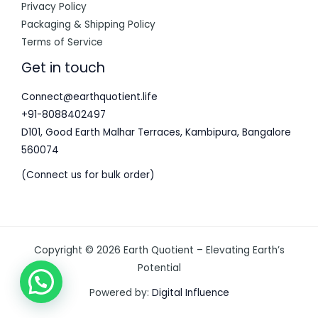
Privacy Policy
Packaging & Shipping Policy
Terms of Service
Get in touch
Connect@earthquotient.life
+91-8088402497
D101, Good Earth Malhar Terraces, Kambipura, Bangalore
560074
(Connect us for bulk order)
Copyright © 2026 Earth Quotient – Elevating Earth’s
Potential
Powered by:
Digital Influence