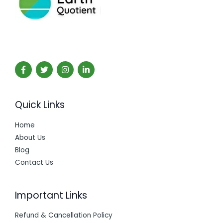
Quick Links
Home
About Us
Blog
Contact Us
Important Links
Refund & Cancellation Policy