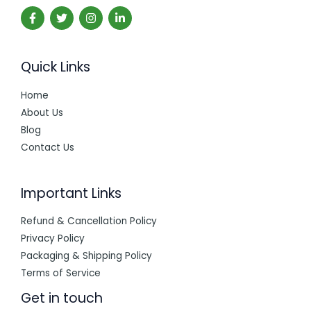
Quick Links
Home
About Us
Blog
Contact Us
Important Links
Refund & Cancellation Policy
Privacy Policy
Packaging & Shipping Policy
Terms of Service
Get in touch